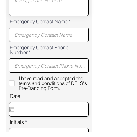
Emergency Contact Name
Emergency Contact Phone
Number
I have read and accepted the
terms and conditions of DTLS's
Pre-Dancing Form.
Date
Initials