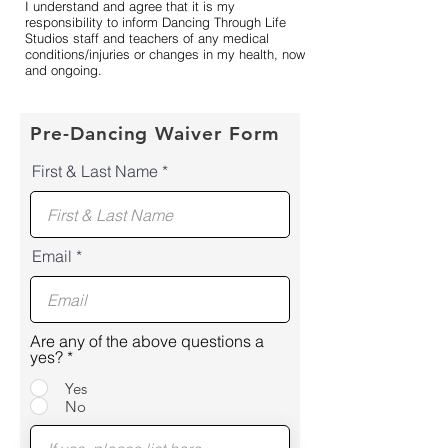
I understand and agree that it is my
responsibility to inform Dancing Through Life
Studios staff and teachers of any medical
conditions/injuries or changes in my health, now
and ongoing.
Pre-Dancing Waiver Form
First & Last Name
Email
Are any of the above questions a
yes?
*
Yes
No