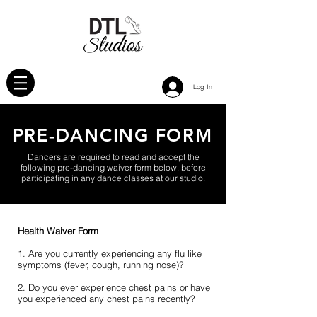
Log In
PRE-DANCING FORM
Dancers are required to read and accept the
following pre-dancing waiver form below, before
participating in any dance classes at our studio.
Health Waiver Form
1. Are you currently experiencing any flu like
symptoms (fever, cough, running nose)?
2. Do you ever experience chest pains or have
you experienced any chest pains recently?