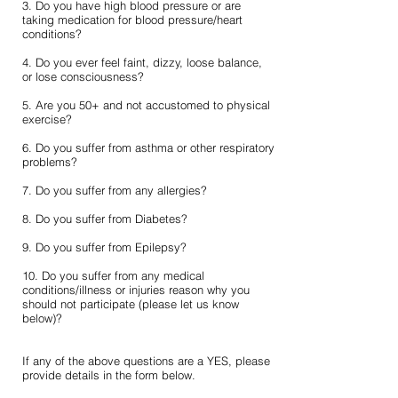
3. Do you have high blood pressure or are
taking medication for blood pressure/heart
conditions?
4. Do you ever feel faint, dizzy, loose balance,
or lose consciousness?
5. Are you 50+ and not accustomed to physical
exercise?
6. Do you suffer from asthma or other respiratory
problems?
7. Do you suffer from any allergies?
8. Do you suffer from Diabetes?
9. Do you suffer from Epilepsy?
10. Do you suffer from any medical
conditions/illness or injuries reason why you
should not participate (please let us know
below)?
If any of the above questions are a YES, please
provide details in the form below.