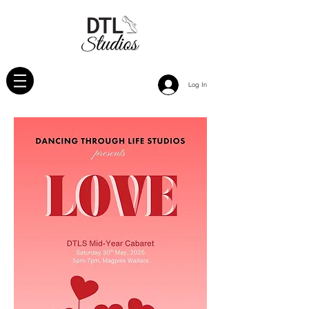
Log In