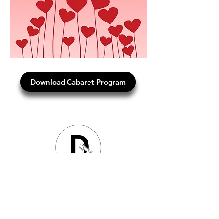
Download Cabaret Program
Dancing Through Life Studios
Studio Classes
|
DTLS TV Online Tutorials
|
Wedding
Parties
Dances
|
Hen's Parties
|
Birthday